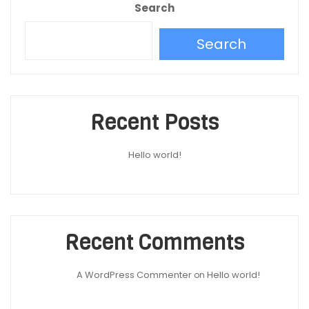
Search
Search
Recent Posts
Hello world!
Recent Comments
A WordPress Commenter
Hello world!
on