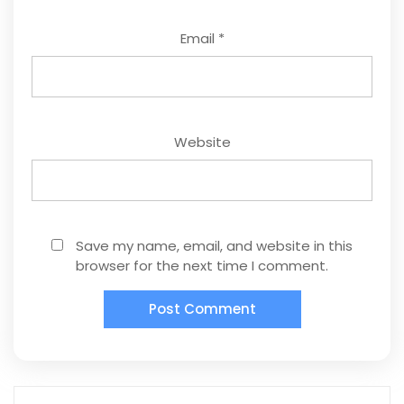
Email
*
Website
Save my name, email, and website in this
browser for the next time I comment.