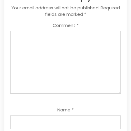
Your email address will not be published.
Required
fields are marked
*
Comment
*
Name
*