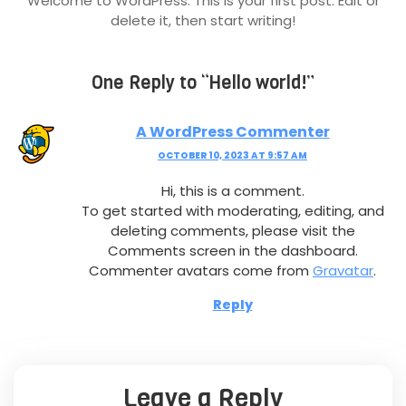
Welcome to WordPress. This is your first post. Edit or
delete it, then start writing!
One Reply to “Hello world!”
A WordPress Commenter
OCTOBER 10, 2023 AT 9:57 AM
Hi, this is a comment.
To get started with moderating, editing, and
deleting comments, please visit the
Comments screen in the dashboard.
Commenter avatars come from
Gravatar
.
Reply
Leave a Reply